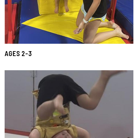
AGES 2-3