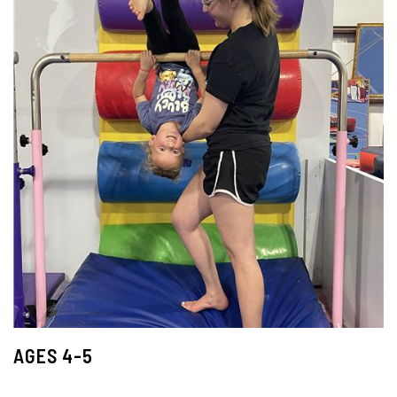
AGES 4-5