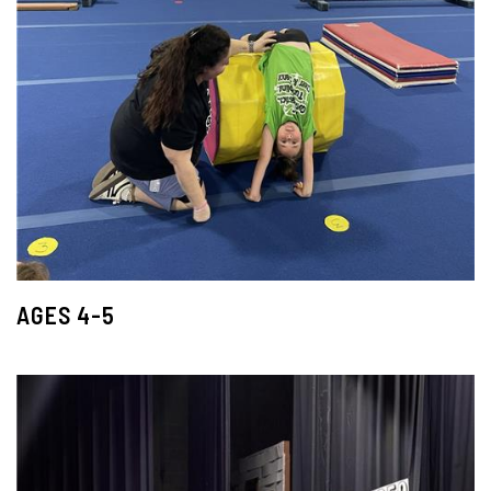
AGES 4-5