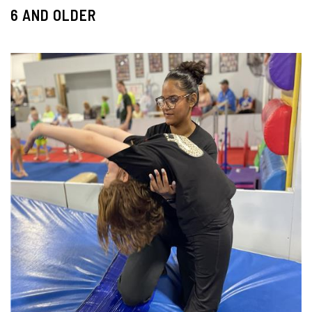
6 AND OLDER