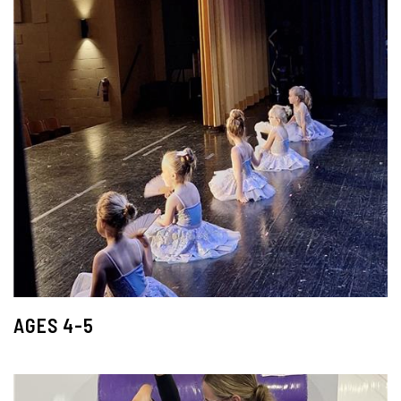
AGES 4-5