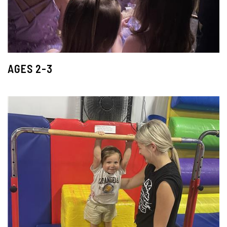
AGES 2-3