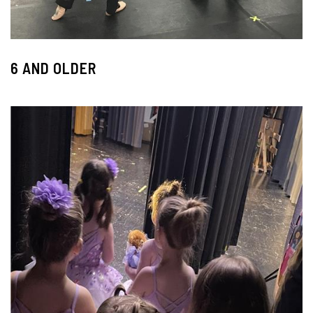
6 AND OLDER