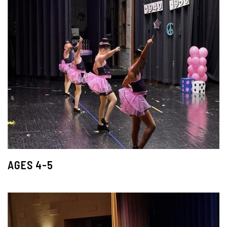
AGES 4-5