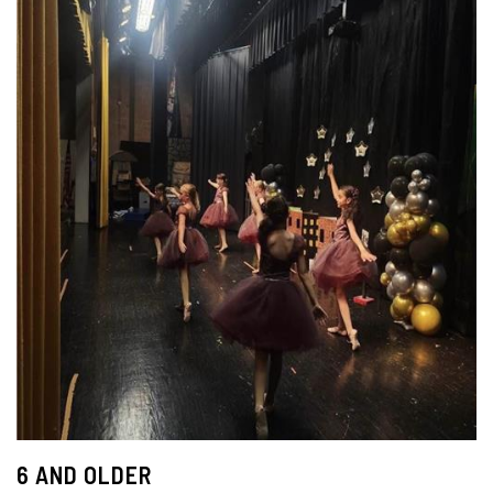
6 AND OLDER