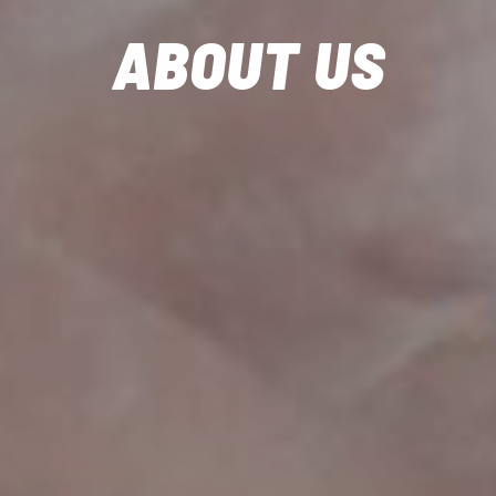
ABOUT US