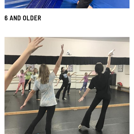
6 AND OLDER