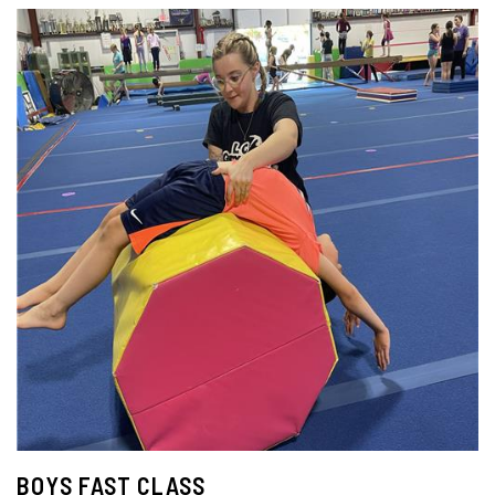
BOYS FAST CLASS