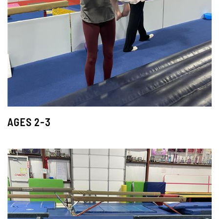
AGES 2-3