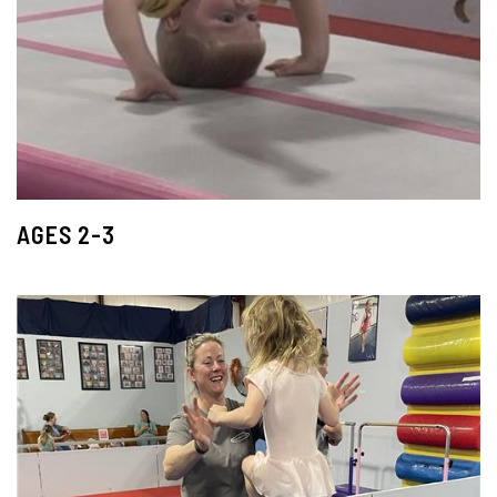
AGES 2-3