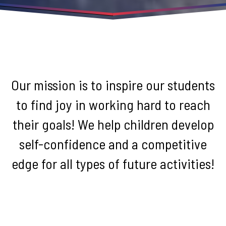
Our mission is to inspire our students
to find joy in working hard to reach
their goals! We help children develop
self-confidence and a competitive
edge for all types of future activities!