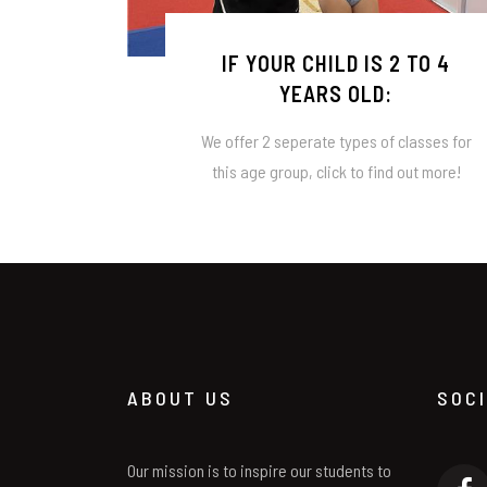
IF YOUR CHILD IS 2 TO 4
YEARS OLD:
We offer 2 seperate types of classes for
this age group, click to find out more!
ABOUT US
SOC
Our mission is to inspire our students to