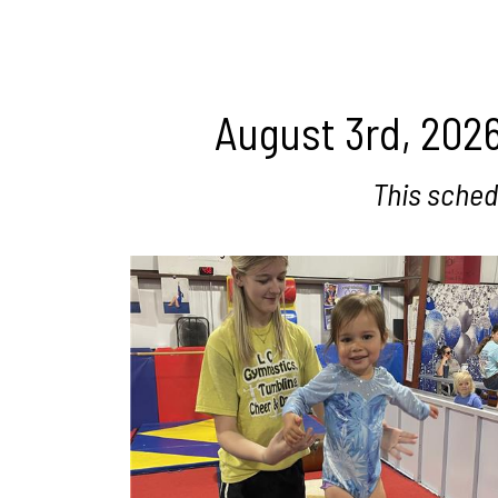
August 3rd, 2026
This sched