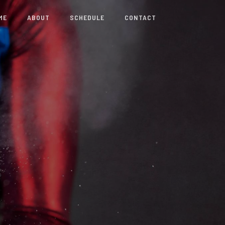
ME
ABOUT
SCHEDULE
CONTACT