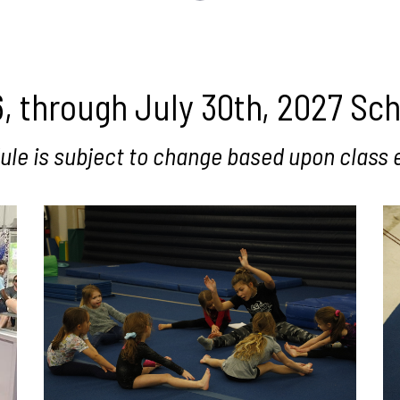
, through July 30th, 2027 Sc
ule is subject to change based upon class 