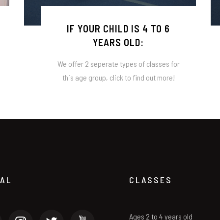
IF YOUR CHILD IS 4 TO 6
YEARS OLD:
We offer 2 seperate types of classes for
this age group, click to find out more!
IAL
CLASSES
Ages 2 to 4 years old