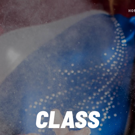
HO
CLASS