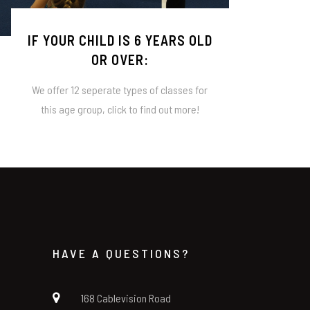
IF YOUR CHILD IS 6 YEARS OLD
OR OVER:
We offer 12 seperate types of classes for
this age group, click to find out more!
HAVE A QUESTIONS?
168 Cablevision Road