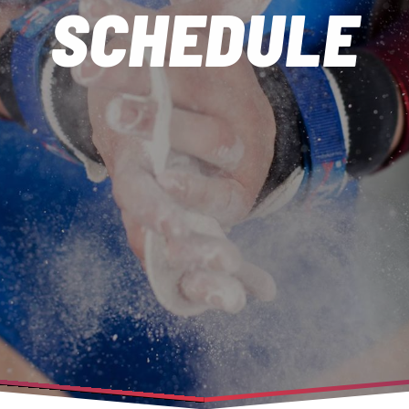
SCHEDULE