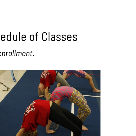
hedule of Classes
enrollment.