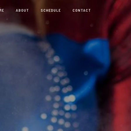
ME
ABOUT
SCHEDULE
CONTACT