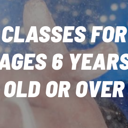
CLASSES FOR
AGES 6 YEAR
OLD OR OVER