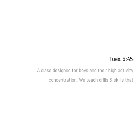
Tues. 5:45
A class designed for boys and their high activity 
concentration. We teach drills & skills tha