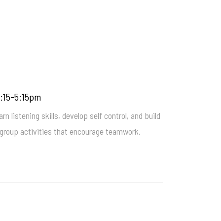
4:15-5:15pm
n listening skills, develop self control, and build
un group activities that encourage teamwork.