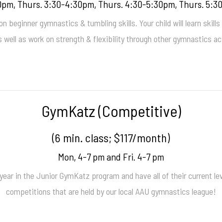
pm, Thurs. 3:30-4:30pm, Thurs. 4:30-5:30pm, Thurs. 5:3
 beginner gymnastics & tumbling skills. Your child will learn skills
s well as work on strength & flexibility through other gymnastics act
GymKatz (Competitive)
(6 min. class; $117/month)
Mon, 4-7 pm and Fri. 4-7 pm
ar in the Junior GymKatz program and have all of their current lev
competitions that are held by our local AAU gymnastics league!