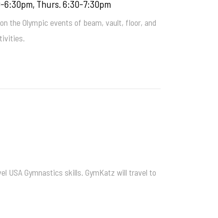
0-6:30pm, Thurs. 6:30-7:30pm
 on the Olympic events of beam, vault, floor, and
ivities.
el USA Gymnastics skills. GymKatz will travel to