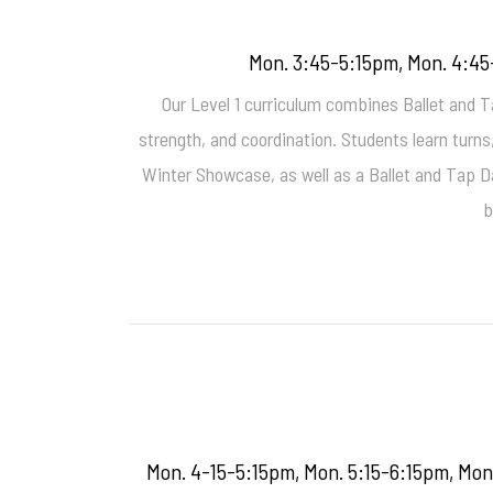
Mon. 3:45-5:15pm, Mon. 4:45
Our Level 1 curriculum combines Ballet and Ta
strength, and coordination. Students learn turn
Winter Showcase, as well as a Ballet and Tap D
b
Mon. 4-15-5:15pm, Mon. 5:15-6:15pm, Mon