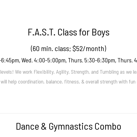
F.A.S.T. Class for Boys
(60 min. class; $52/month)
-6:45pm, Wed. 4:00-5:00pm, Thurs. 5:30-6:30pm, Thurs. 
levels! We work Flexibility, Agility, Strength, and Tumbling as we lear
t will help coordination, balance, fitness, & overall strength with f
Dance & Gymnastics Combo