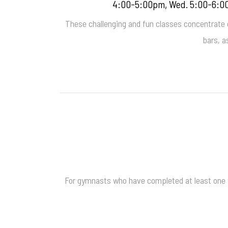
4:00-5:00pm, Wed. 5:00-6:00
These challenging and fun classes concentrate on
bars, a
For gymnasts who have completed at least one ye