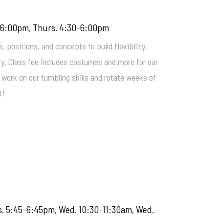
0-6:00pm, Thurs. 4:30-6:00pm
 positions, and concepts to build flexibility,
ty. Class fee includes costumes and more for our
work on our tumbling skills and rotate weeks of
t!
s. 5:45-6:45pm, Wed. 10:30-11:30am, Wed.