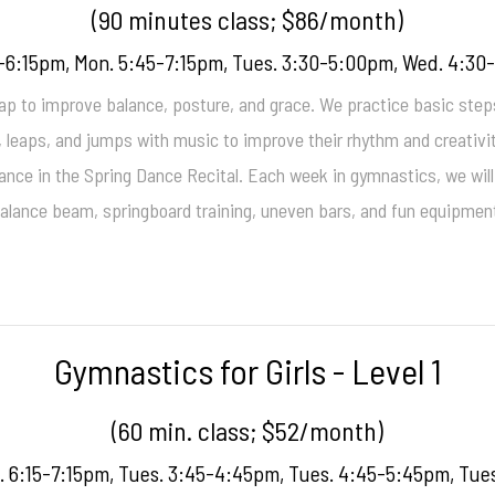
(90 minutes class; $86/month)
-6:15pm, Mon. 5:45-7:15pm, Tues. 3:30-5:00pm, Wed. 4:3
p to improve balance, posture, and grace. We practice basic steps,
s, leaps, and jumps with music to improve their rhythm and creativi
ance in the Spring Dance Recital. Each week in gymnastics, we will 
alance beam, springboard training, uneven bars, and fun equipmen
Gymnastics for Girls - Level 1
(60 min. class; $52/month)
. 6:15-7:15pm, Tues. 3:45-4:45pm, Tues. 4:45-5:45pm, Tue